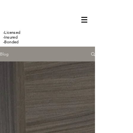
647-466-5388
-Licensed
-Insured
-Bonded
Blog