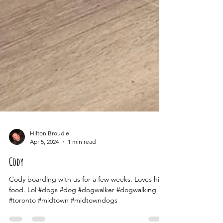
Hilton Broudie
Apr 5, 2024
1 min read
Cody
Cody boarding with us for a few weeks. Loves his
food. Lol #dogs #dog #dogwalker #dogwalking
#toronto #midtown #midtowndogs