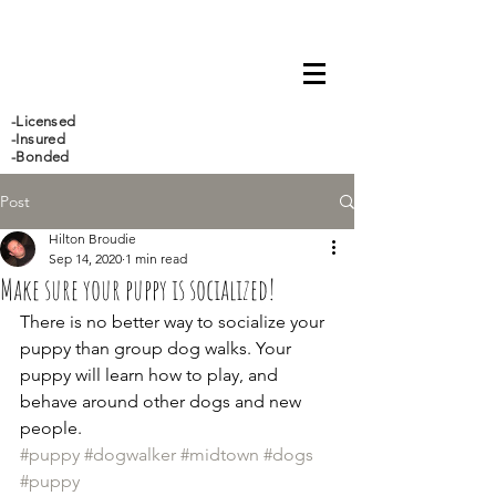
647-466-5388
-Licensed
-Insured
-Bonded
Post
Hilton Broudie
Sep 14, 2020
1 min read
Make sure your puppy is socialized!
There is no better way to socialize your 
puppy than group dog walks. Your 
puppy will learn how to play, and 
behave around other dogs and new 
people.
#puppy
#dogwalker
#midtown
#dogs
#puppy