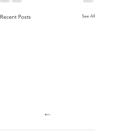
See All
Recent Posts