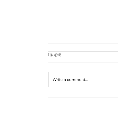
Comments
Write a comment...
Best dog walking service! We came 3rd!! Thank
you!!