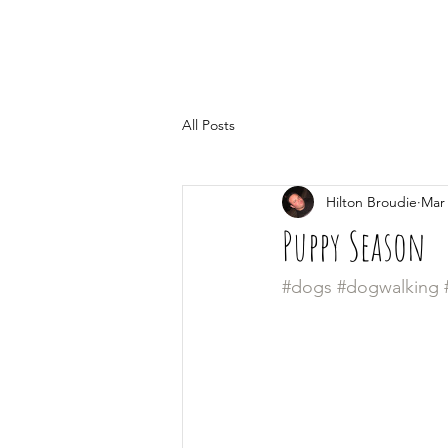
All Posts
Hilton Broudie
Mar 
Puppy Season
#dogs
#dogwalking