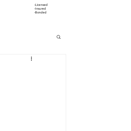
-Licensed
647-466-5388
-Insured
-Bonded