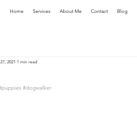
Home
Services
About Me
Contact
Blog
27, 2021
1 min read
#puppies
#dogwalker