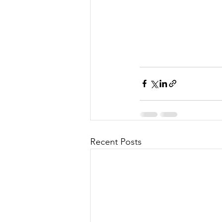
Recent Posts