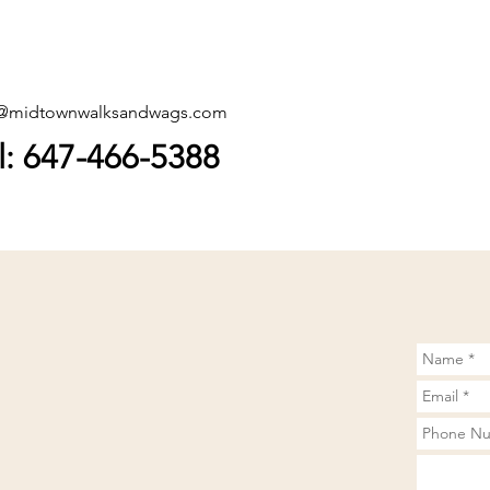
o@midtownwalksandwags.com
l: 647-466-5388