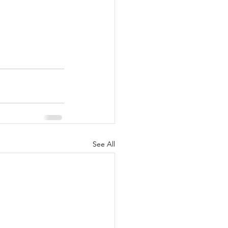
See All