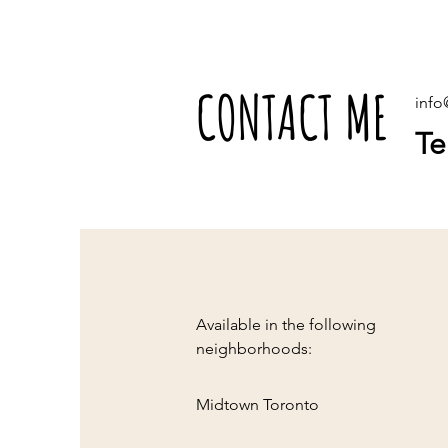
CONTACT ME
inf
Te
Available in the following
neighborhoods:
Midtown Toronto