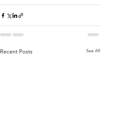
See All
Recent Posts