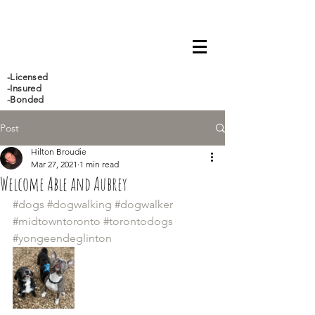
647-466-5388
-Licensed
-Insured
-Bonded
Post
Hilton Broudie
Mar 27, 2021
1 min read
Welcome Able and Aubrey
#dogs
#dogwalking
#dogwalker
#midtowntoronto
#torontodogs
#yongeendeglinton